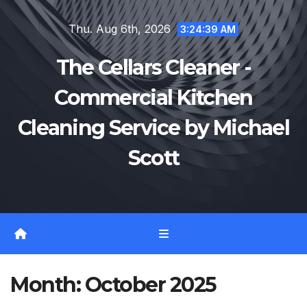
Skip
Thu. Aug 6th, 2026
to
3:24:39 AM
content
The Cellars Cleaner -
Commercial Kitchen
Cleaning Service by Michael
Scott
Month:
October 2025