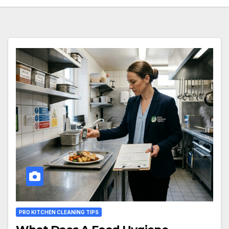
PRO KITCHEN CLEANING TIPS