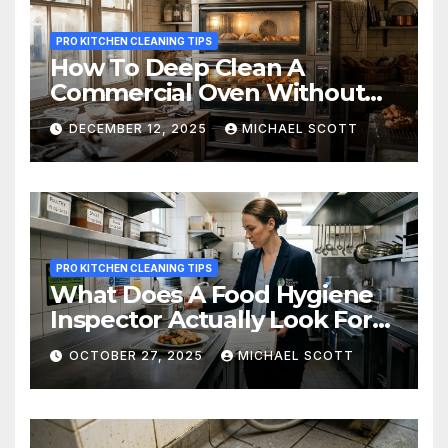
PRO KITCHEN CLEANING TIPS
How To Deep Clean A
Commercial Oven Without
Wrecking It – What Every
DECEMBER 12, 2025
MICHAEL SCOTT
Busy Restaurant Kitchen
Needs To Know
PRO KITCHEN CLEANING TIPS
What Does A Food Hygiene
Inspector Actually Look For?
A Cleaner’s Inside Guide To
OCTOBER 27, 2025
MICHAEL SCOTT
Getting Five Stars