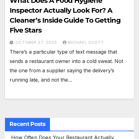
What Does A Food Hygiene
Inspector Actually Look For? A
Cleaner’s Inside Guide To Getting
Five Stars
OCTOBER 27, 2025
MICHAEL SCOTT
There’s a particular type of text message that
sends a restaurant owner into a cold sweat. Not
the one from a supplier saying the delivery’s
running late, and not the…
Recent Posts
How Often Does Your Restaurant Actually