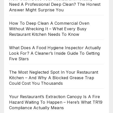
Need A Professional Deep Clean? The Honest
Answer Might Surprise You
How To Deep Clean A Commercial Oven
Without Wrecking It – What Every Busy
Restaurant Kitchen Needs To Know
What Does A Food Hygiene Inspector Actually
Look For? A Cleaner’s Inside Guide To Getting
Five Stars
The Most Neglected Spot In Your Restaurant
Kitchen – And Why A Blocked Grease Trap
Could Cost You Thousands
Your Restaurant’s Extraction Canopy Is A Fire
Hazard Waiting To Happen – Here’s What TR19
Compliance Actually Means